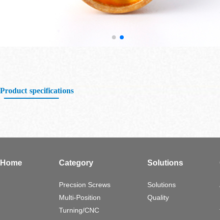
Product specifications
Home
Category
Solutions
Precsion Screws
Solutions
Multi-Position
Quality
Turning/CNC