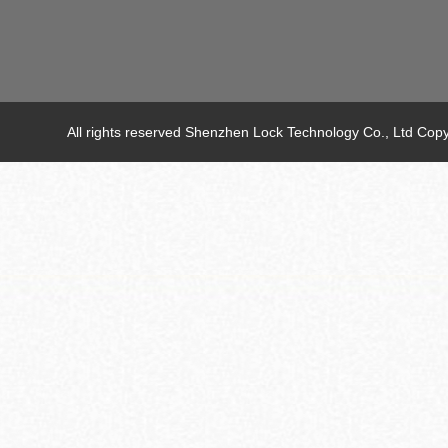
All rights reserved Shenzhen Lock Technology Co., Ltd C