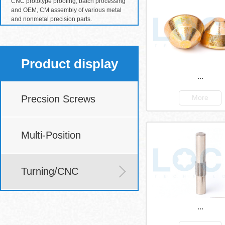
CNC prototype proofing, batch processing
and OEM, CM assembly of various metal
and nonmetal precision parts.
Product display
...
Precsion Screws
More
Multi-Position
Turning/CNC
...