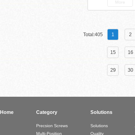
More
Total:405
1
2
15
16
29
30
Home
Category
Solutions
Precsion Screws
Solutions
Multi-Position
Quality