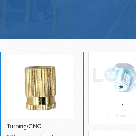
...
More
Turning/CNC