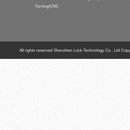
Turning/CNC
All rights reserved Shenzhen Lock Technology Co., Ltd C