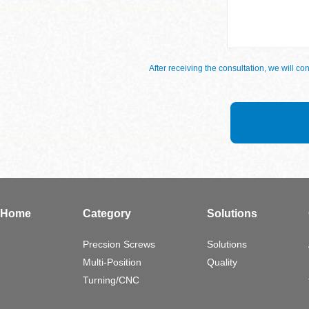
After receiving the consultation, we will 
Home
Category
Solutions
Precsion Screws
Solutions
Multi-Position
Quality
Turning/CNC