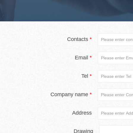
Contacts
*
Email
*
Tel
*
Company name
*
Address
Drawing