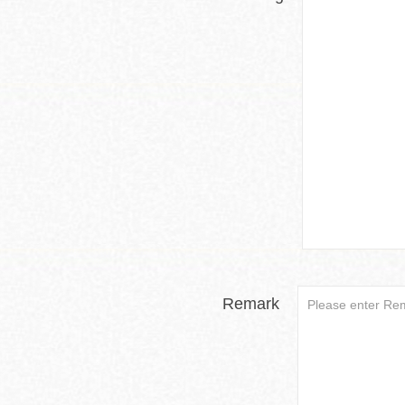
Remark