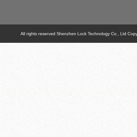
All rights reserved Shenzhen Lock Technology Co., Ltd C