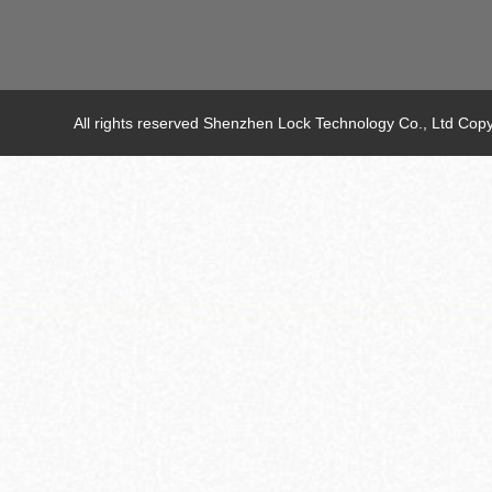
All rights reserved Shenzhen Lock Technology Co., Ltd C