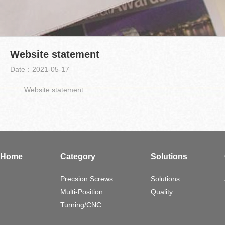
Website statement
Date：2021-05-17
Website statement
Home
Category
Solutions
Precsion Screws
Solutions
Multi-Position
Quality
Turning/CNC